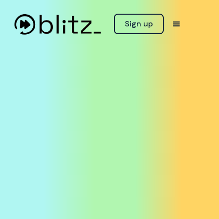
Sign up