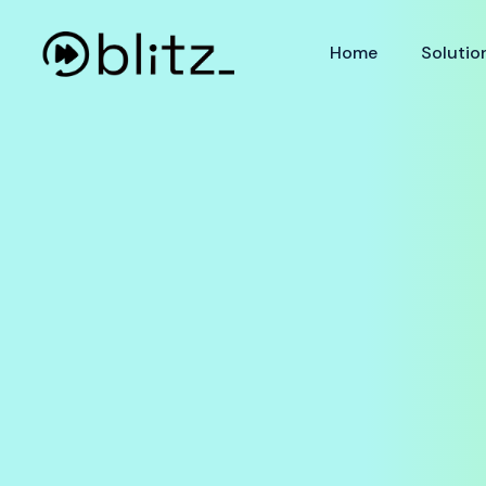
Home
Solutio