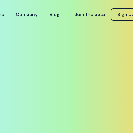
ns
Company
Blog
Join the beta
Sign u